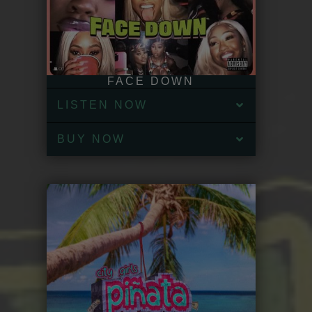
FACE DOWN
LISTEN NOW
BUY NOW