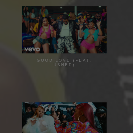
GOOD LOVE (FEAT.
USHER)