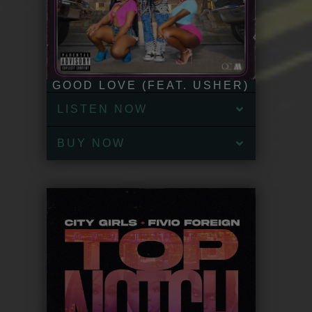
GOOD LOVE (FEAT. USHER)
LISTEN NOW
BUY NOW