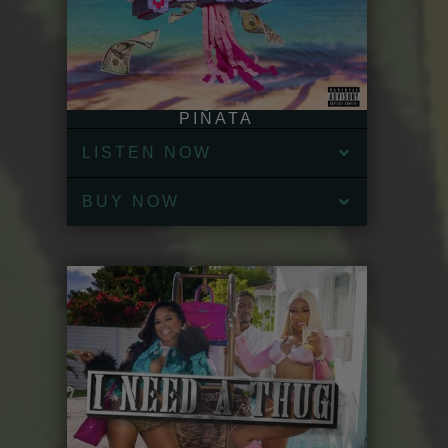
PIÑATA
LISTEN NOW
BUY NOW