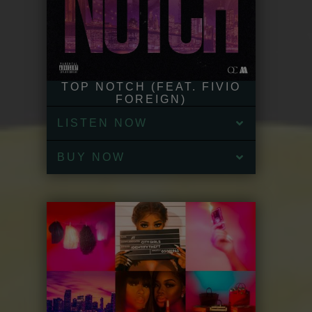
TOP NOTCH (FEAT. FIVIO
FOREIGN)
LISTEN NOW
BUY NOW