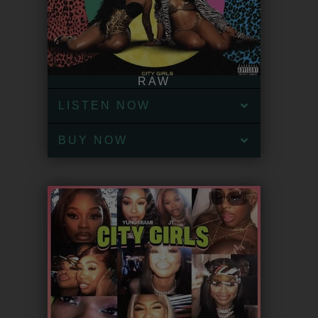
RAW
LISTEN NOW
BUY NOW