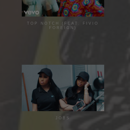
TOP NOTCH (FEAT. FIVIO
FOREIGN)
JOBS