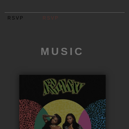
RSVP
RSVP
MUSIC