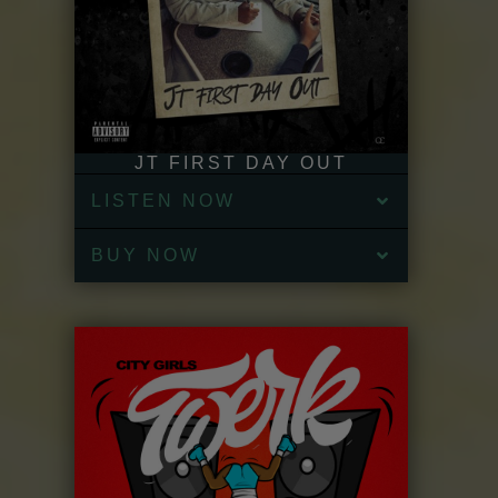
JT FIRST DAY OUT
LISTEN NOW
BUY NOW