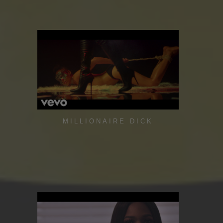
MILLIONAIRE DICK