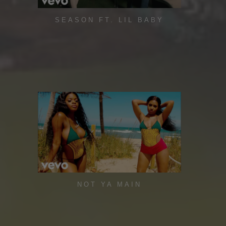
SEASON FT. LIL BABY
NOT YA MAIN