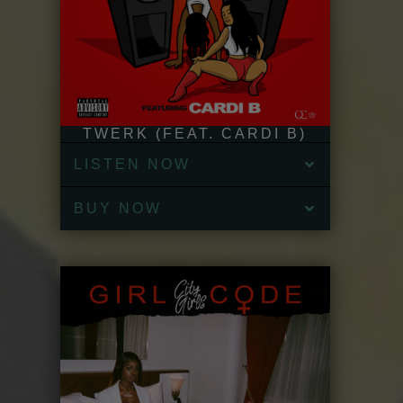
TWERK (FEAT. CARDI B)
LISTEN NOW
BUY NOW