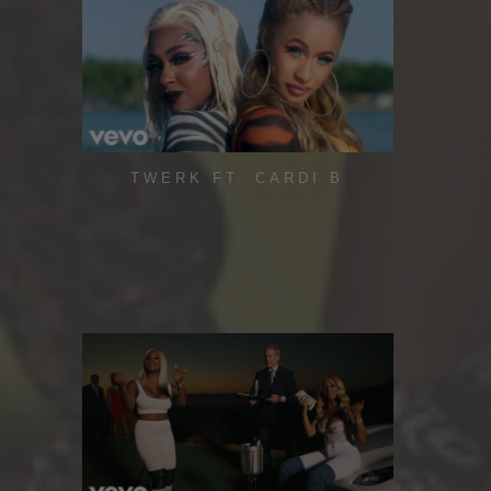
TWERK FT. CARDI B