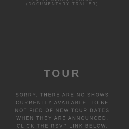
(DOCUMENTARY TRAILER)
TOUR
SORRY, THERE ARE NO SHOWS
CURRENTLY AVAILABLE. TO BE
NOTIFIED OF NEW TOUR DATES
WHEN THEY ARE ANNOUNCED,
CLICK THE RSVP LINK BELOW.