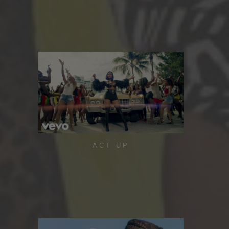
ACT UP