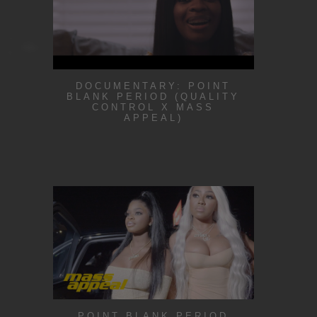
DOCUMENTARY: POINT
BLANK PERIOD (QUALITY
CONTROL X MASS
APPEAL)
POINT BLANK PERIOD