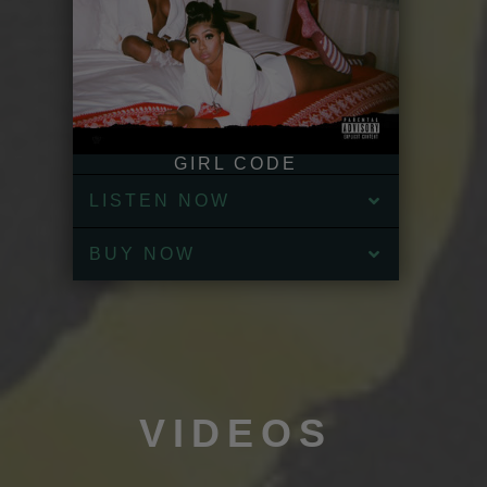
GIRL CODE
LISTEN NOW
BUY NOW
VIDEOS