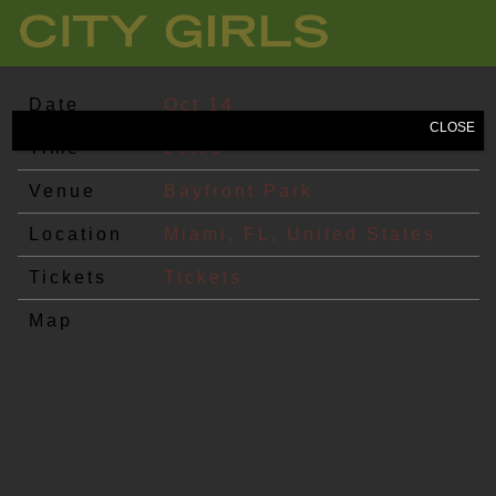
CITY
GIRLS
Date
Oct 14
CLOSE
Time
20:00
Venue
Bayfront Park
Location
Miami, FL, United States
Tickets
Tickets
Map