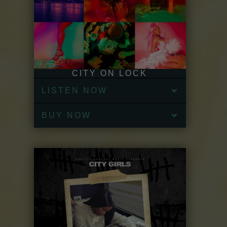
CITY ON LOCK
LISTEN NOW
BUY NOW