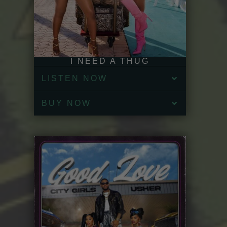
I NEED A THUG
LISTEN NOW
BUY NOW