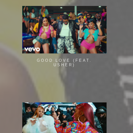
GOOD LOVE (FEAT.
USHER)