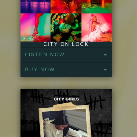
CITY ON LOCK
LISTEN NOW
BUY NOW