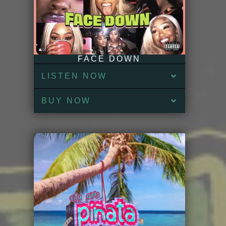
FACE DOWN
LISTEN NOW
BUY NOW