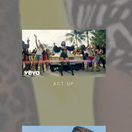
ACT UP