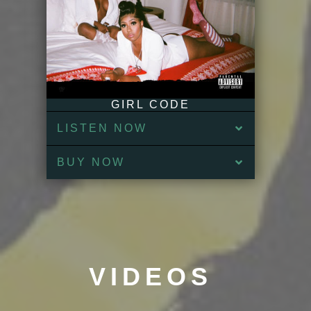
GIRL CODE
LISTEN NOW
BUY NOW
VIDEOS