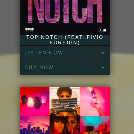
TOP NOTCH (FEAT. FIVIO
FOREIGN)
LISTEN NOW
BUY NOW