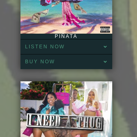
PIÑATA
LISTEN NOW
BUY NOW