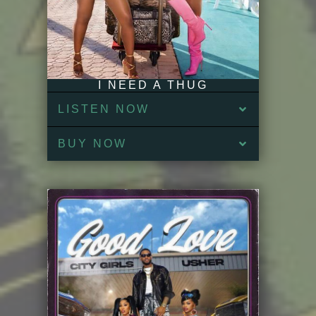
I NEED A THUG
LISTEN NOW
BUY NOW