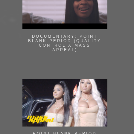
DOCUMENTARY: POINT
BLANK PERIOD (QUALITY
CONTROL X MASS
APPEAL)
POINT BLANK PERIOD