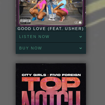
GOOD LOVE (FEAT. USHER)
LISTEN NOW
BUY NOW