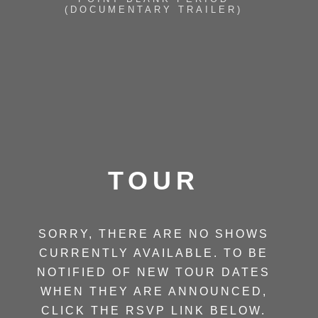
(DOCUMENTARY TRAILER)
TOUR
SORRY, THERE ARE NO SHOWS
CURRENTLY AVAILABLE. TO BE
NOTIFIED OF NEW TOUR DATES
WHEN THEY ARE ANNOUNCED,
CLICK THE RSVP LINK BELOW.