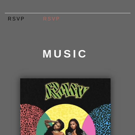
RSVP
RSVP
MUSIC