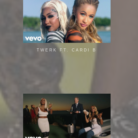
TWERK FT. CARDI B