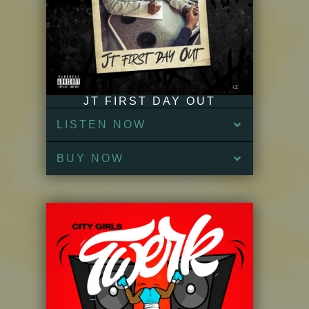
JT FIRST DAY OUT
LISTEN NOW
BUY NOW