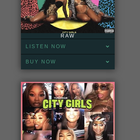
RAW
LISTEN NOW
BUY NOW