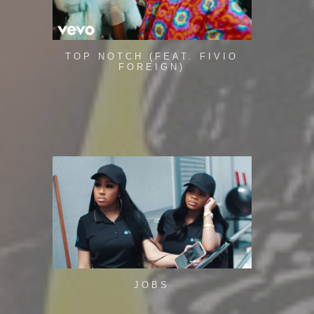
TOP NOTCH (FEAT. FIVIO
FOREIGN)
JOBS