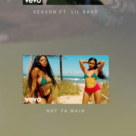
SEASON FT. LIL BABY
NOT YA MAIN