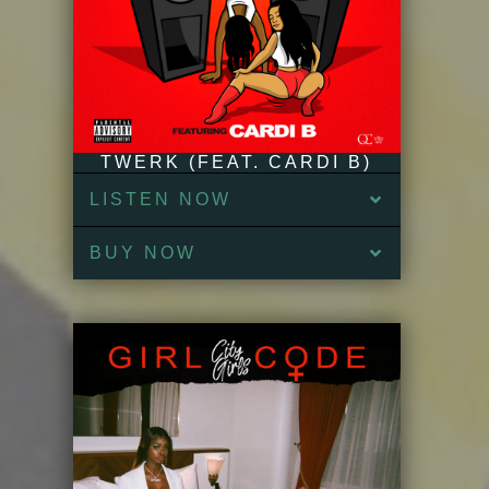
TWERK (FEAT. CARDI B)
LISTEN NOW
BUY NOW