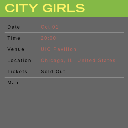
CITY
GIRLS
Date
Oct 01
Time
20:00
Venue
UIC Pavilion
Location
Chicago, IL, United States
Tickets
Sold Out
Map