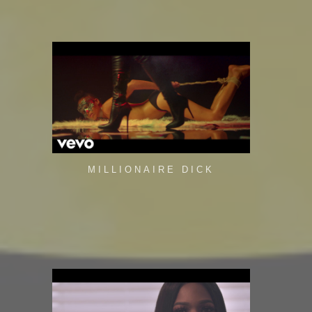
MILLIONAIRE DICK