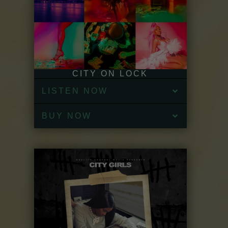
CITY ON LOCK
LISTEN NOW
BUY NOW