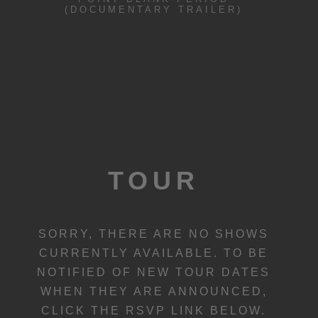
(DOCUMENTARY TRAILER)
TOUR
SORRY, THERE ARE NO SHOWS
CURRENTLY AVAILABLE. TO BE
NOTIFIED OF NEW TOUR DATES
WHEN THEY ARE ANNOUNCED,
CLICK THE RSVP LINK BELOW.