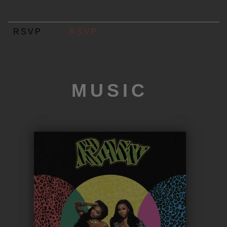
RSVP
RSVP
MUSIC