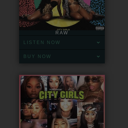
RAW
LISTEN NOW
BUY NOW