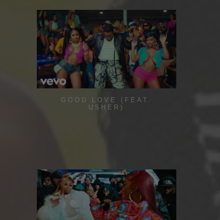
GOOD LOVE (FEAT.
USHER)