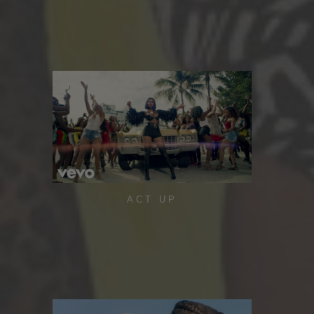
ACT UP