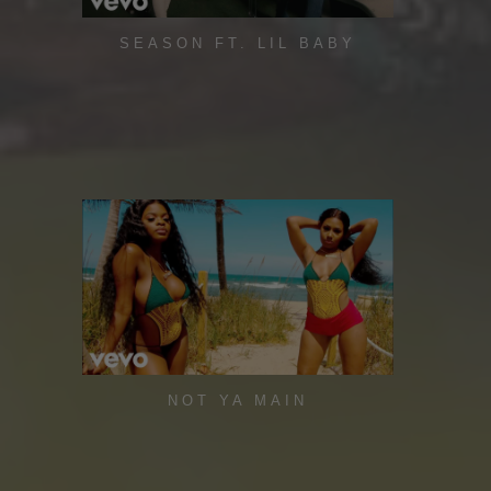
SEASON FT. LIL BABY
NOT YA MAIN