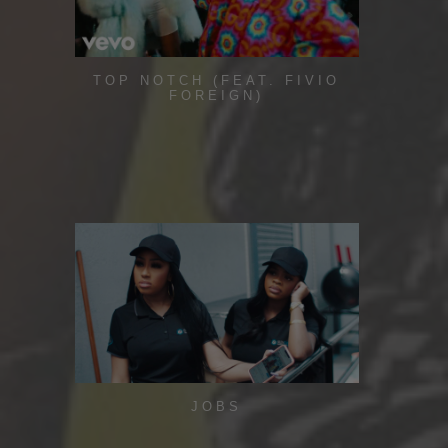
TOP NOTCH (FEAT. FIVIO
FOREIGN)
JOBS