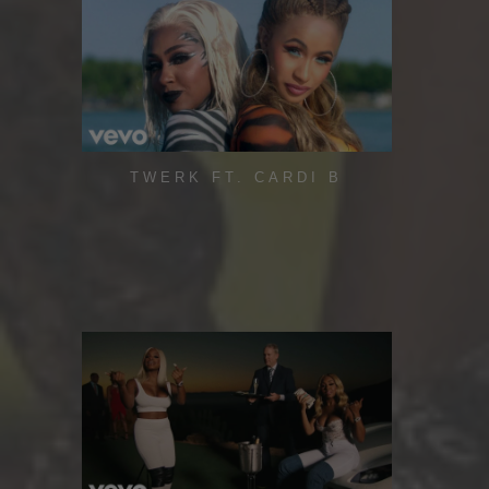
TWERK FT. CARDI B