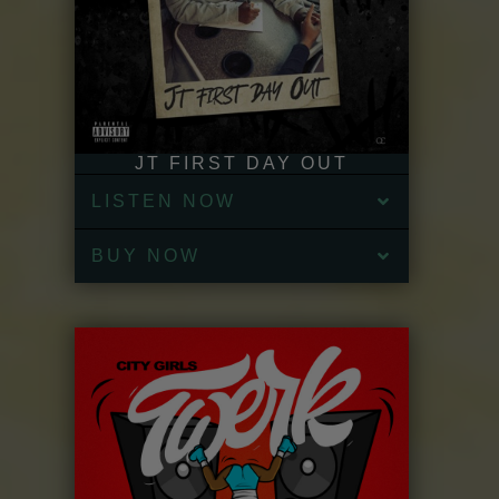
JT FIRST DAY OUT
LISTEN NOW
BUY NOW