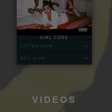
GIRL CODE
LISTEN NOW
BUY NOW
VIDEOS