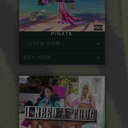
PIÑATA
LISTEN NOW
BUY NOW