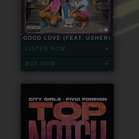
GOOD LOVE (FEAT. USHER)
LISTEN NOW
BUY NOW