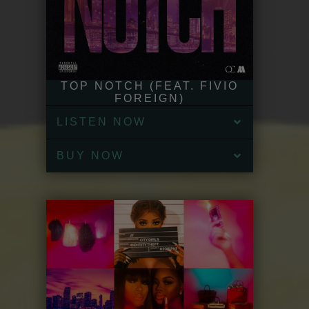
TOP NOTCH (FEAT. FIVIO
FOREIGN)
LISTEN NOW
BUY NOW