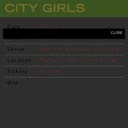
CITY
GIRLS
Date
Sep 25
CLOSE
Time
20:00
Venue
Veterans Memorial Coliseum
Location
Portland, OR, United States
Tickets
Tickets
Map