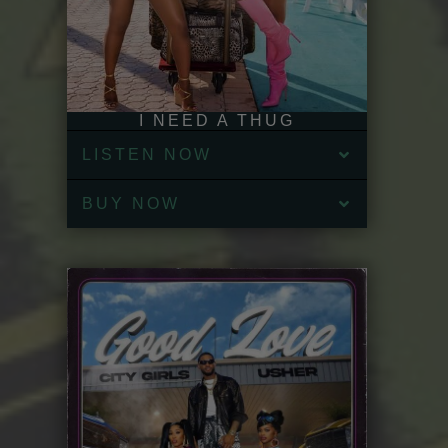
I NEED A THUG
LISTEN NOW
BUY NOW