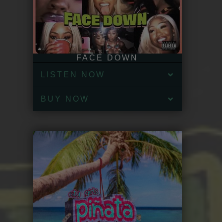
FACE DOWN
LISTEN NOW
BUY NOW