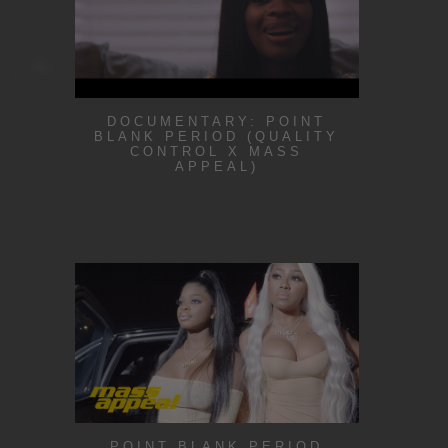
DOCUMENTARY: POINT
BLANK PERIOD (QUALITY
CONTROL X MASS
APPEAL)
POINT BLANK PERIOD