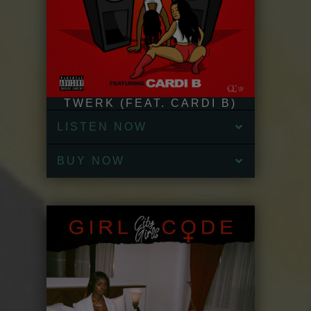
TWERK (FEAT. CARDI B)
LISTEN NOW
BUY NOW