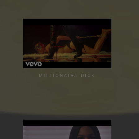
MILLIONAIRE DICK