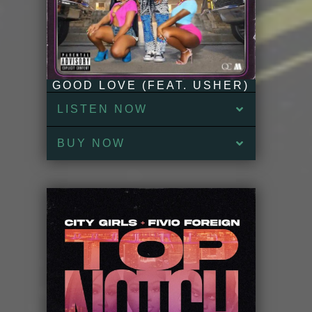
GOOD LOVE (FEAT. USHER)
LISTEN NOW
BUY NOW