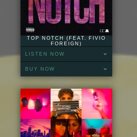
TOP NOTCH (FEAT. FIVIO
FOREIGN)
LISTEN NOW
BUY NOW