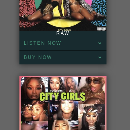
RAW
LISTEN NOW
BUY NOW