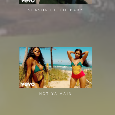
SEASON FT. LIL BABY
NOT YA MAIN