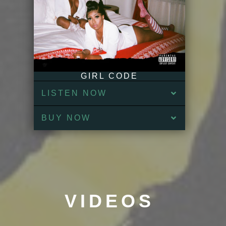
GIRL CODE
LISTEN NOW
BUY NOW
VIDEOS