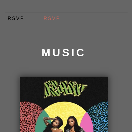
RSVP
RSVP
MUSIC