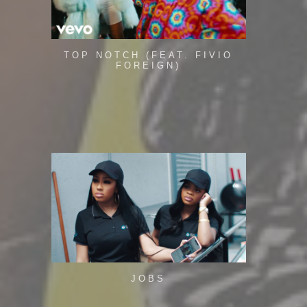
TOP NOTCH (FEAT. FIVIO
FOREIGN)
JOBS