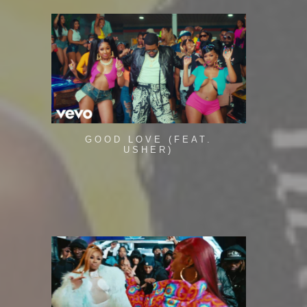
GOOD LOVE (FEAT.
USHER)