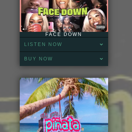
FACE DOWN
LISTEN NOW
BUY NOW