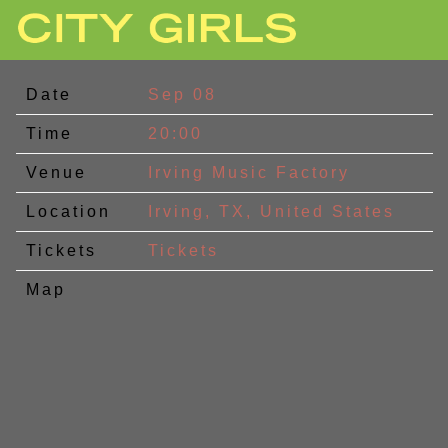
CITY
GIRLS
Date
Sep 08
Time
20:00
Venue
Irving Music Factory
Location
Irving, TX, United States
Tickets
Tickets
Map