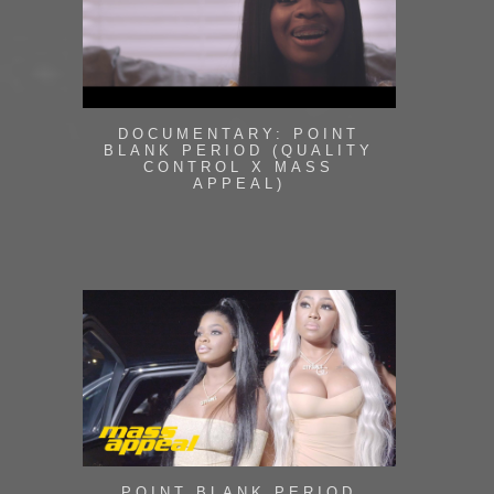
DOCUMENTARY: POINT
BLANK PERIOD (QUALITY
CONTROL X MASS
APPEAL)
POINT BLANK PERIOD