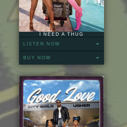
I NEED A THUG
LISTEN NOW
BUY NOW