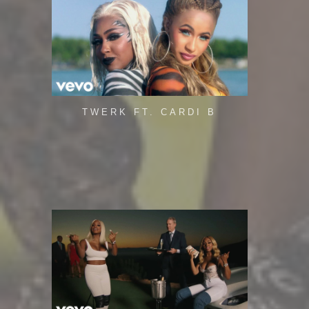
TWERK FT. CARDI B