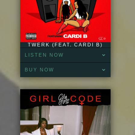
TWERK (FEAT. CARDI B)
LISTEN NOW
BUY NOW