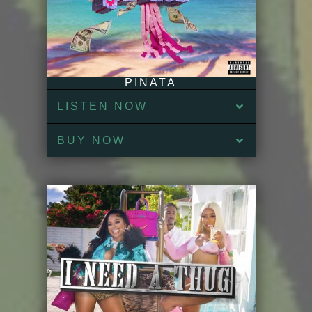
PIÑATA
LISTEN NOW
BUY NOW