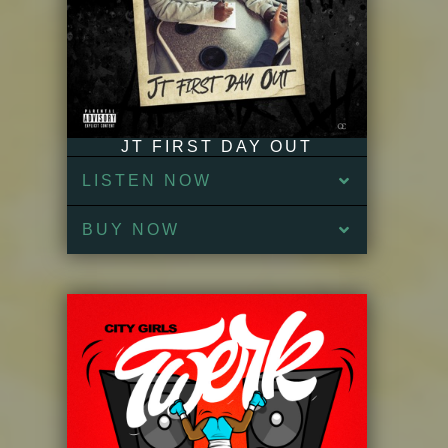
JT FIRST DAY OUT
LISTEN NOW
BUY NOW