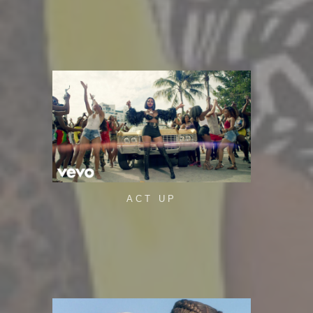
ACT UP