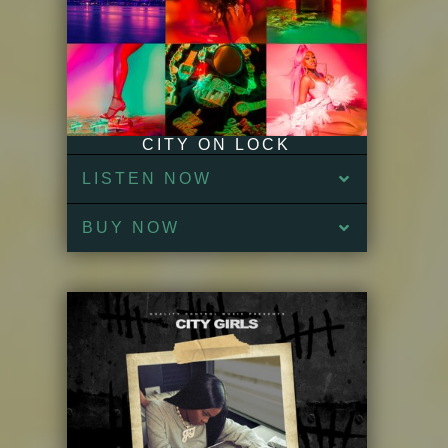
CITY ON LOCK
LISTEN NOW
BUY NOW