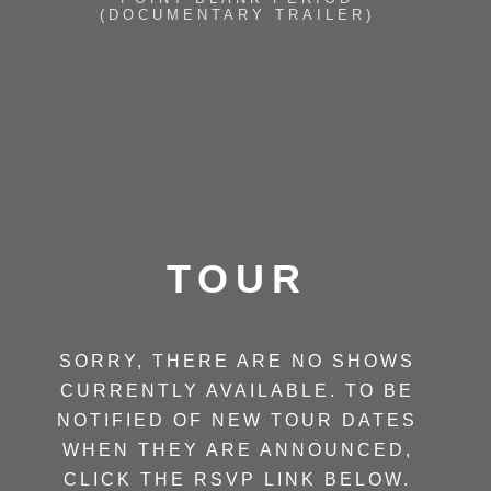
(DOCUMENTARY TRAILER)
TOUR
SORRY, THERE ARE NO SHOWS
CURRENTLY AVAILABLE. TO BE
NOTIFIED OF NEW TOUR DATES
WHEN THEY ARE ANNOUNCED,
CLICK THE RSVP LINK BELOW.