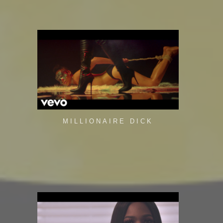
MILLIONAIRE DICK