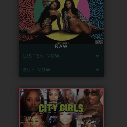
RAW
LISTEN NOW
BUY NOW