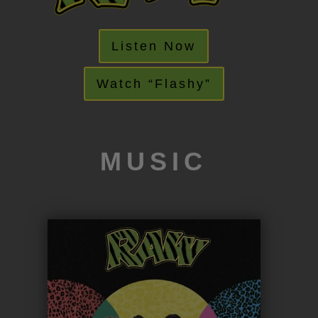
Listen Now
Watch “Flashy”
MUSIC