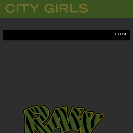
CITY
GIRLS
CLOSE