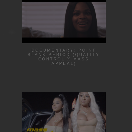
DOCUMENTARY: POINT
BLANK PERIOD (QUALITY
CONTROL X MASS
APPEAL)