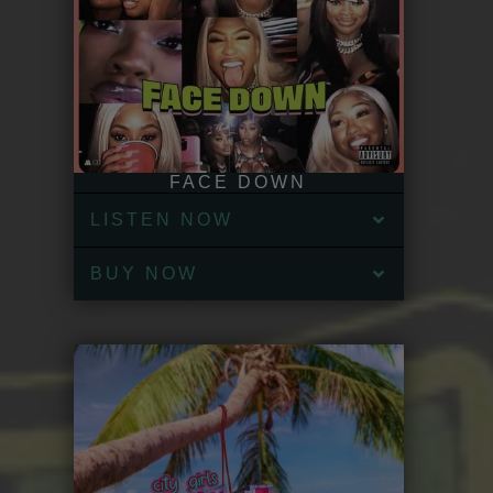
FACE DOWN
LISTEN NOW
BUY NOW