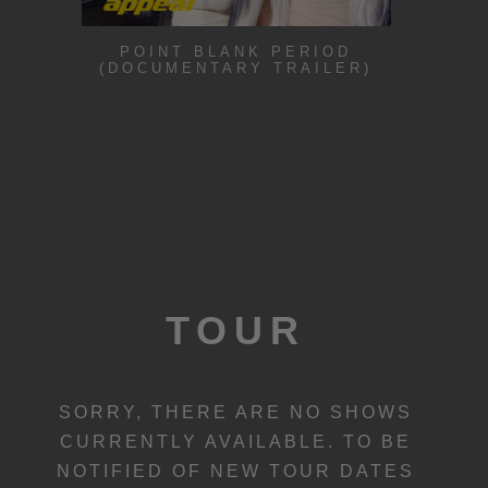
POINT BLANK PERIOD
(DOCUMENTARY TRAILER)
TOUR
SORRY, THERE ARE NO SHOWS
CURRENTLY AVAILABLE. TO BE
NOTIFIED OF NEW TOUR DATES