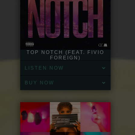
TOP NOTCH (FEAT. FIVIO
FOREIGN)
LISTEN NOW
BUY NOW