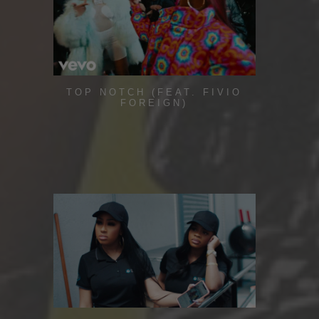
TOP NOTCH (FEAT. FIVIO
FOREIGN)