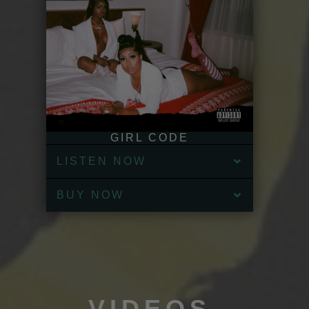
GIRL CODE
LISTEN NOW
BUY NOW
VIDEOS