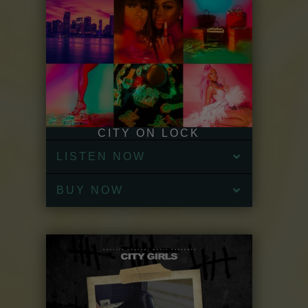
CITY ON LOCK
LISTEN NOW
BUY NOW