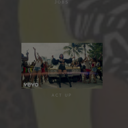
JOBS
ACT UP