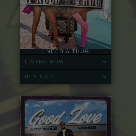
I NEED A THUG
LISTEN NOW
BUY NOW