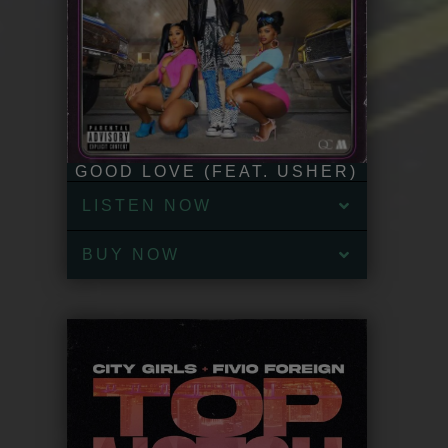
GOOD LOVE (FEAT. USHER)
LISTEN NOW
BUY NOW