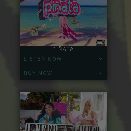
PIÑATA
LISTEN NOW
BUY NOW