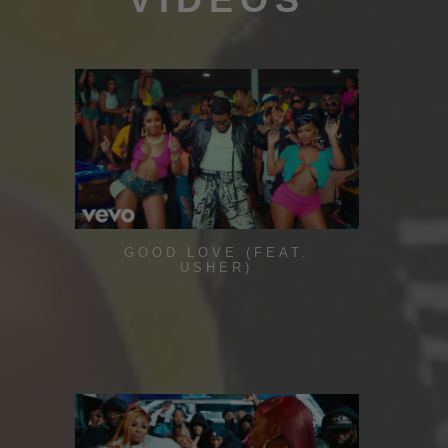
GOOD LOVE (FEAT.
USHER)