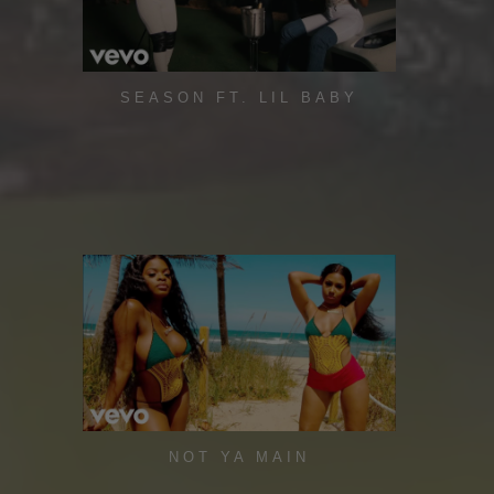
SEASON FT. LIL BABY
NOT YA MAIN