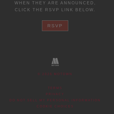
WHEN THEY ARE ANNOUNCED,
CLICK THE RSVP LINK BELOW.
RSVP
©
2026
MOTOWN
TERMS
PRIVACY
DO NOT SELL MY PERSONAL INFORMATION
COOKIE CHOICES