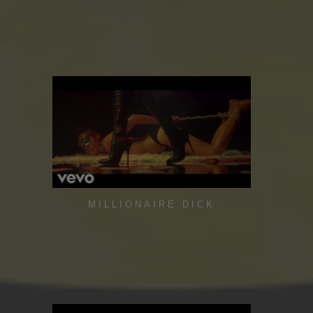
MILLIONAIRE DICK