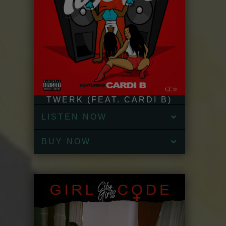
TWERK (FEAT. CARDI B)
LISTEN NOW
BUY NOW