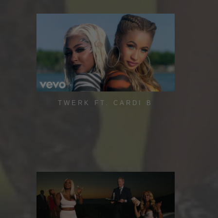
TWERK FT. CARDI B