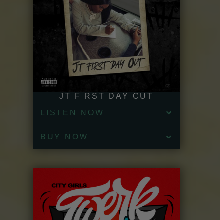
JT FIRST DAY OUT
LISTEN NOW
BUY NOW