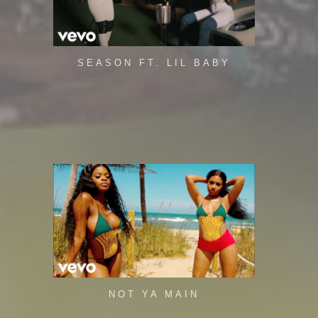
SEASON FT. LIL BABY
NOT YA MAIN