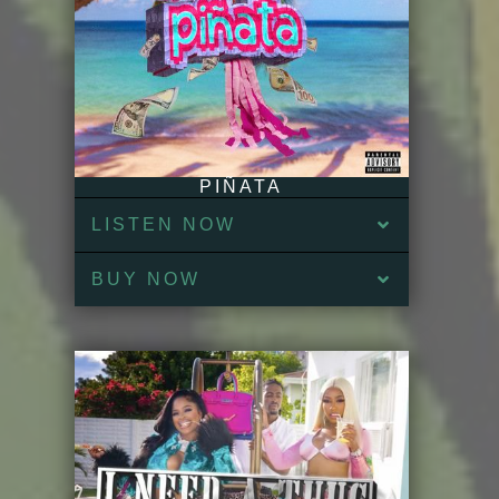
PIÑATA
LISTEN NOW
BUY NOW