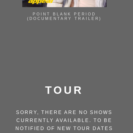
POINT BLANK PERIOD
(DOCUMENTARY TRAILER)
TOUR
SORRY, THERE ARE NO SHOWS
CURRENTLY AVAILABLE. TO BE
NOTIFIED OF NEW TOUR DATES