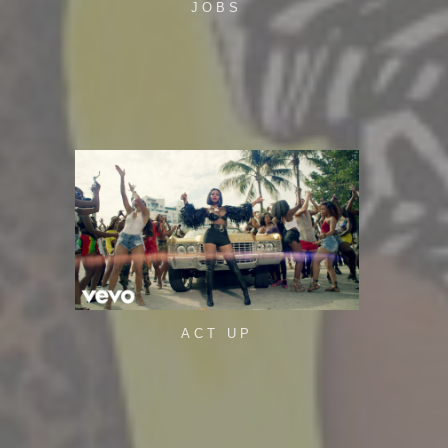
JOBS
ACT UP