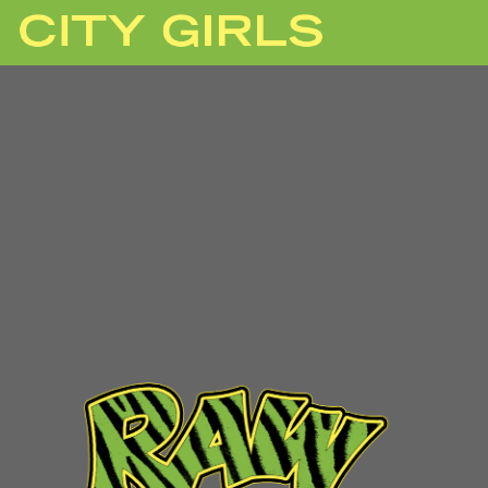
CITY
GIRLS