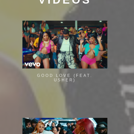
GOOD LOVE (FEAT.
USHER)