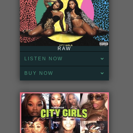
RAW
LISTEN NOW
BUY NOW