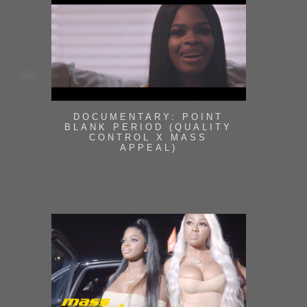
DOCUMENTARY: POINT
BLANK PERIOD (QUALITY
CONTROL X MASS
APPEAL)