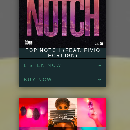
TOP NOTCH (FEAT. FIVIO
FOREIGN)
LISTEN NOW
BUY NOW