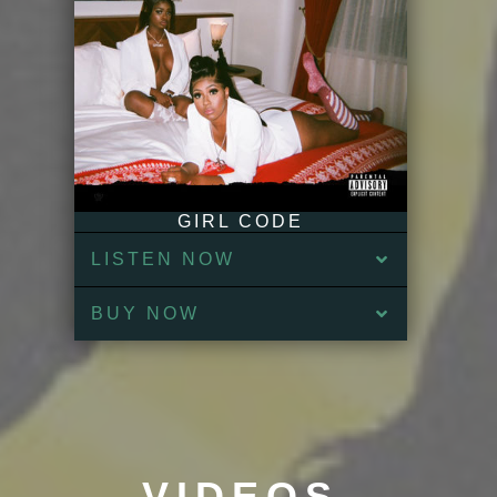
GIRL CODE
LISTEN NOW
BUY NOW
VIDEOS