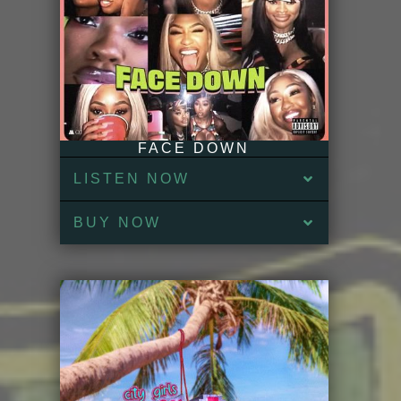
FACE DOWN
LISTEN NOW
BUY NOW