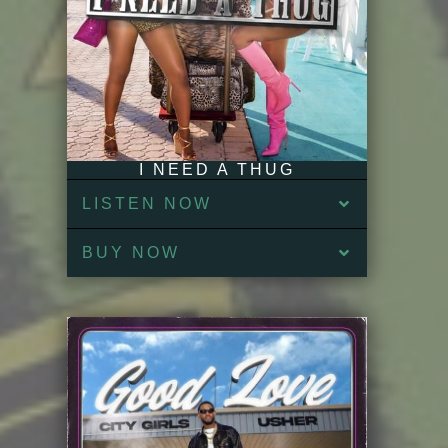
I NEED A THUG
LISTEN NOW
BUY NOW