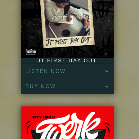
JT FIRST DAY OUT
LISTEN NOW
BUY NOW