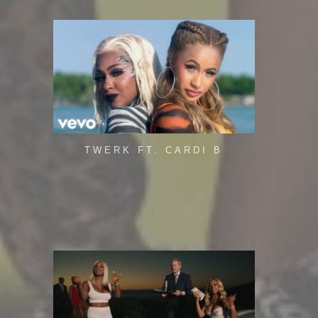
TWERK FT. CARDI B