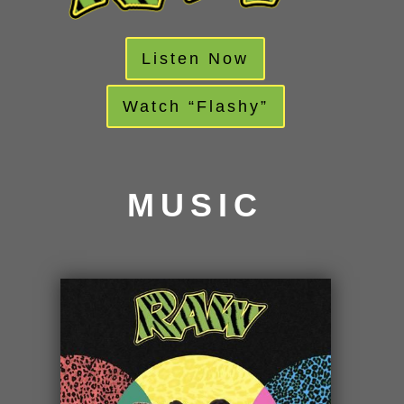
Listen Now
Watch “Flashy”
MUSIC