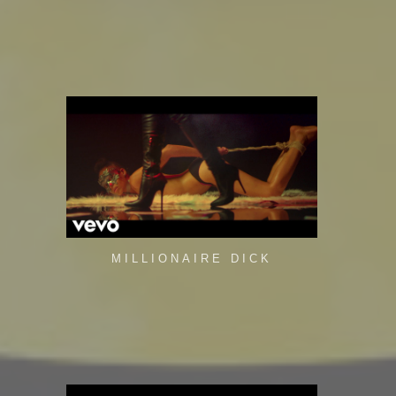
MILLIONAIRE DICK