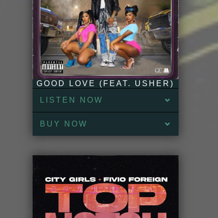
GOOD LOVE (FEAT. USHER)
LISTEN NOW
BUY NOW