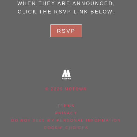
WHEN THEY ARE ANNOUNCED,
CLICK THE RSVP LINK BELOW.
RSVP
©
2026
MOTOWN
TERMS
PRIVACY
DO NOT SELL MY PERSONAL INFORMATION
COOKIE CHOICES