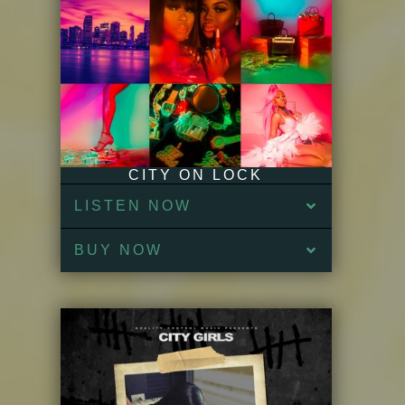
CITY ON LOCK
LISTEN NOW
BUY NOW