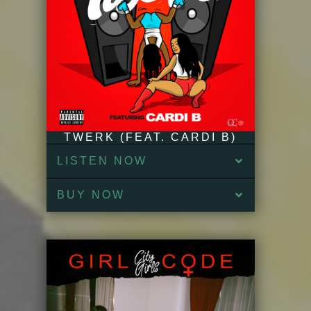
TWERK (FEAT. CARDI B)
LISTEN NOW
BUY NOW