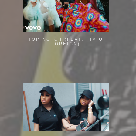
TOP NOTCH (FEAT. FIVIO
FOREIGN)