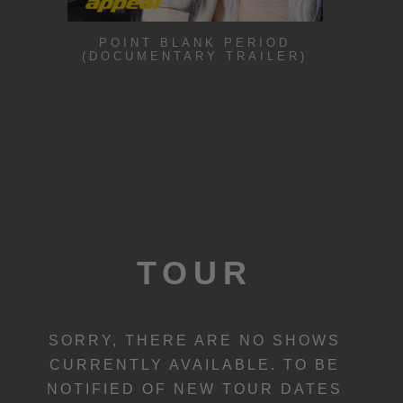
POINT BLANK PERIOD
(DOCUMENTARY TRAILER)
TOUR
SORRY, THERE ARE NO SHOWS
CURRENTLY AVAILABLE. TO BE
NOTIFIED OF NEW TOUR DATES