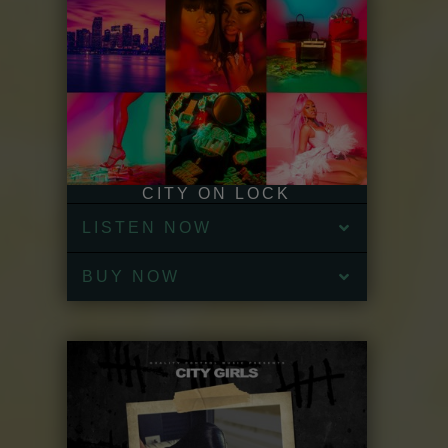
CITY ON LOCK
LISTEN NOW
BUY NOW