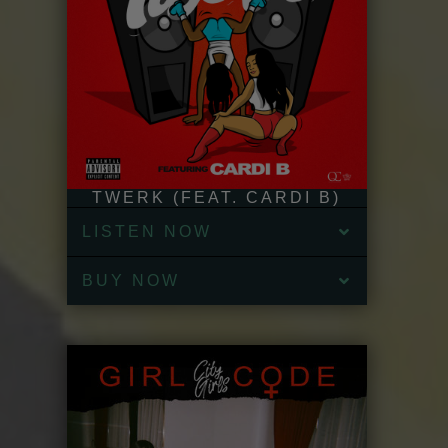
TWERK (FEAT. CARDI B)
LISTEN NOW
BUY NOW