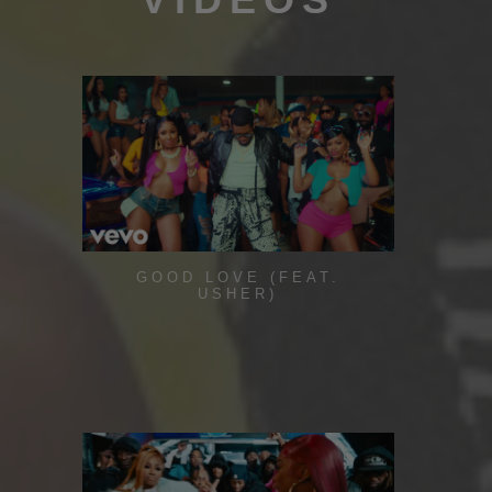
GOOD LOVE (FEAT.
USHER)