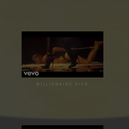
MILLIONAIRE DICK