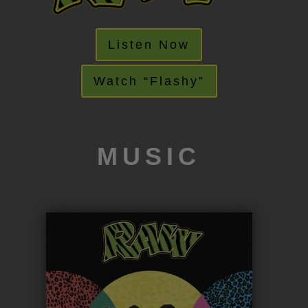
Listen Now
Watch “Flashy”
MUSIC