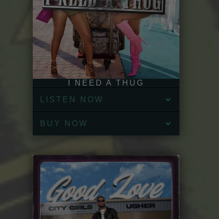
I NEED A THUG
LISTEN NOW
BUY NOW