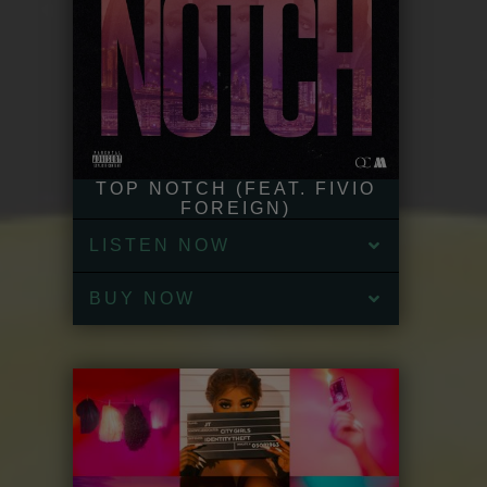
TOP NOTCH (FEAT. FIVIO
FOREIGN)
LISTEN NOW
BUY NOW