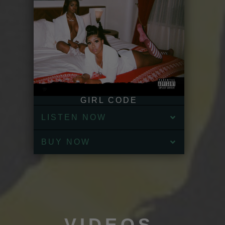
GIRL CODE
LISTEN NOW
BUY NOW
VIDEOS