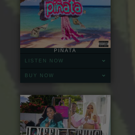
PIÑATA
LISTEN NOW
BUY NOW