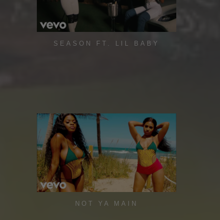
SEASON FT. LIL BABY
NOT YA MAIN