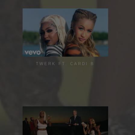
TWERK FT. CARDI B