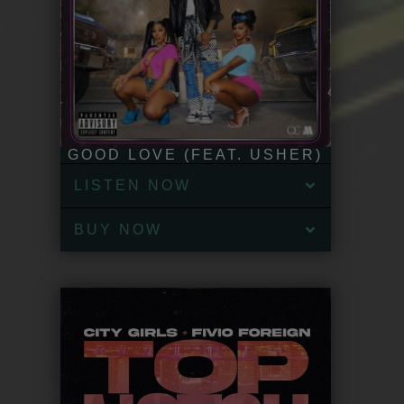
GOOD LOVE (FEAT. USHER)
LISTEN NOW
BUY NOW