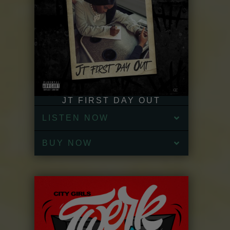
JT FIRST DAY OUT
LISTEN NOW
BUY NOW