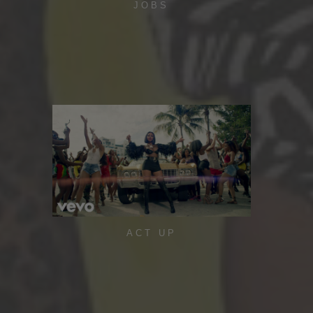
JOBS
ACT UP