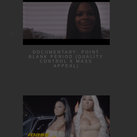
DOCUMENTARY: POINT
BLANK PERIOD (QUALITY
CONTROL X MASS
APPEAL)