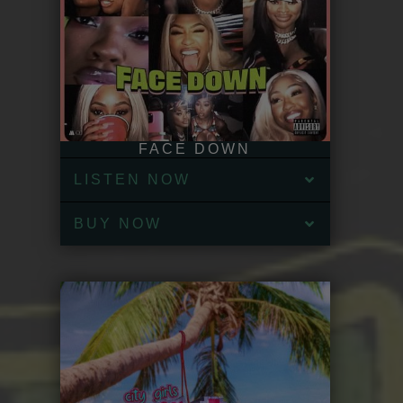
FACE DOWN
LISTEN NOW
BUY NOW