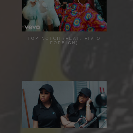
TOP NOTCH (FEAT. FIVIO
FOREIGN)