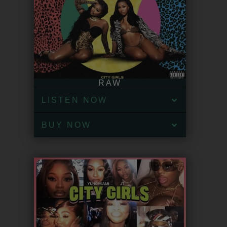
RAW
LISTEN NOW
BUY NOW