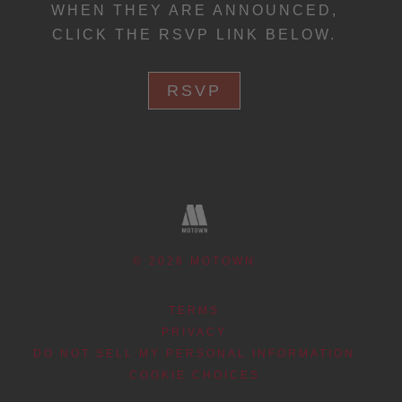
WHEN THEY ARE ANNOUNCED,
CLICK THE RSVP LINK BELOW.
RSVP
©
2026
MOTOWN
TERMS
PRIVACY
DO NOT SELL MY PERSONAL INFORMATION
COOKIE CHOICES