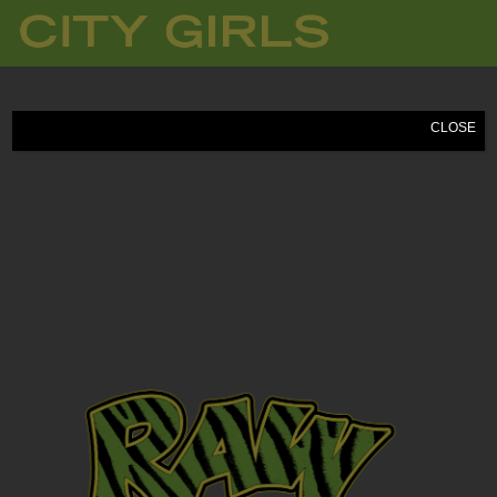
CITY
GIRLS
CLOSE