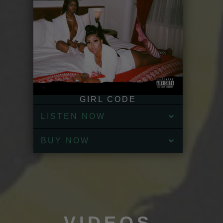
GIRL CODE
LISTEN NOW
BUY NOW
VIDEOS