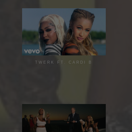
TWERK FT. CARDI B