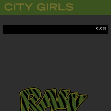
CITY
GIRLS
CLOSE