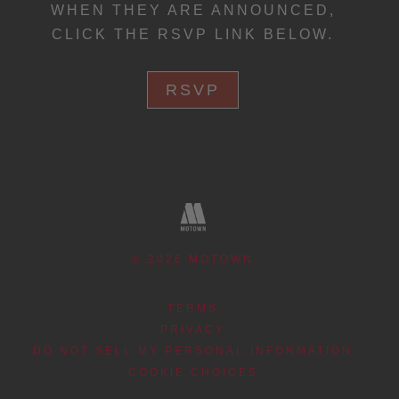
WHEN THEY ARE ANNOUNCED,
CLICK THE RSVP LINK BELOW.
RSVP
©
2026
MOTOWN
TERMS
PRIVACY
DO NOT SELL MY PERSONAL INFORMATION
COOKIE CHOICES