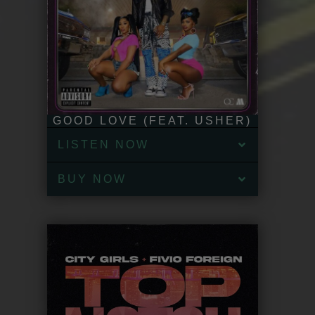
GOOD LOVE (FEAT. USHER)
LISTEN NOW
BUY NOW