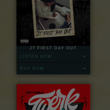
JT FIRST DAY OUT
LISTEN NOW
BUY NOW