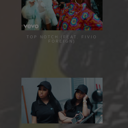
TOP NOTCH (FEAT. FIVIO
FOREIGN)