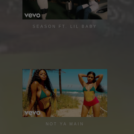
SEASON FT. LIL BABY
NOT YA MAIN