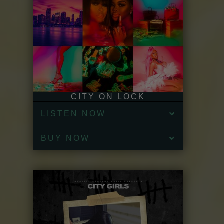
CITY ON LOCK
LISTEN NOW
BUY NOW