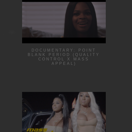
DOCUMENTARY: POINT
BLANK PERIOD (QUALITY
CONTROL X MASS
APPEAL)