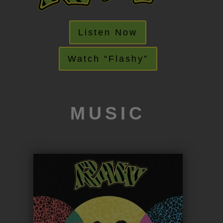
Listen Now
Watch “Flashy”
MUSIC