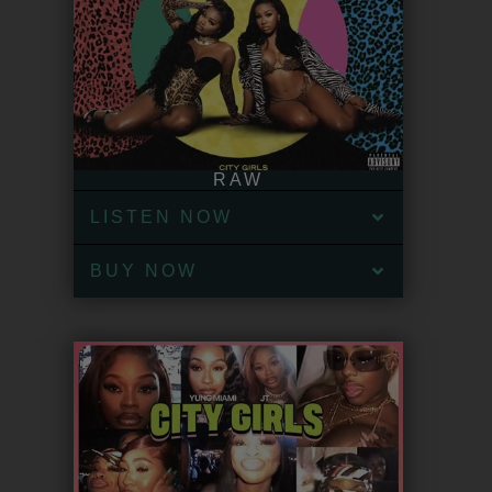
RAW
LISTEN NOW
BUY NOW