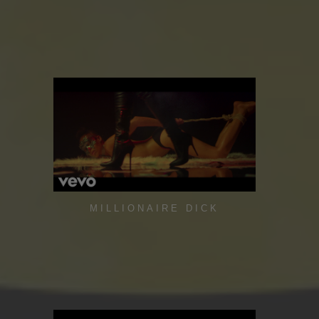
MILLIONAIRE DICK