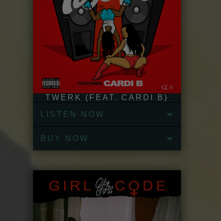
TWERK (FEAT. CARDI B)
LISTEN NOW
BUY NOW