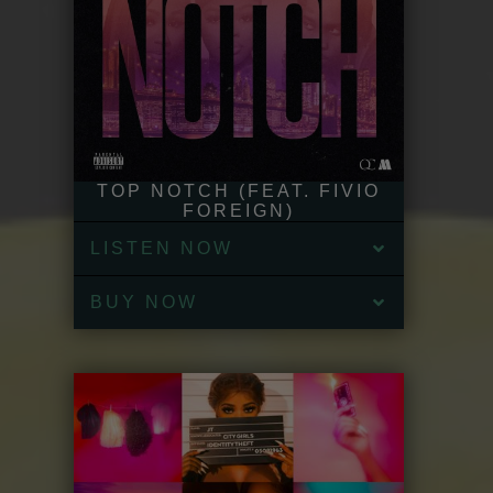
TOP NOTCH (FEAT. FIVIO
FOREIGN)
LISTEN NOW
BUY NOW