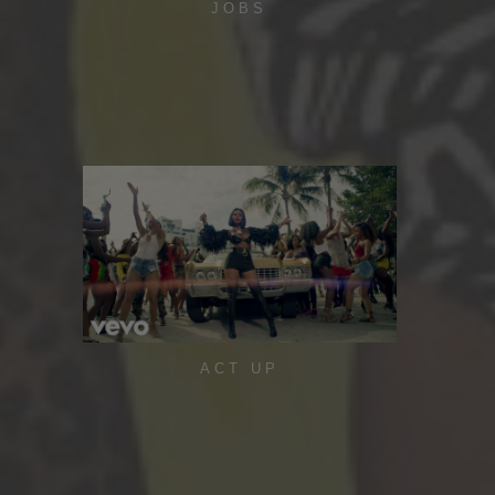
JOBS
ACT UP