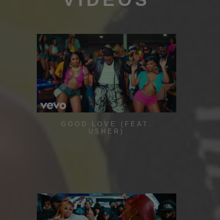
GOOD LOVE (FEAT.
USHER)