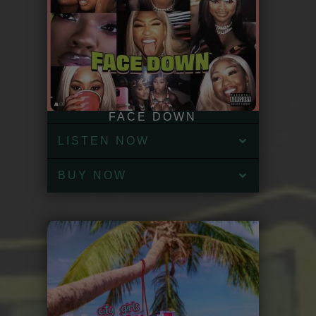
FACE DOWN
LISTEN NOW
BUY NOW