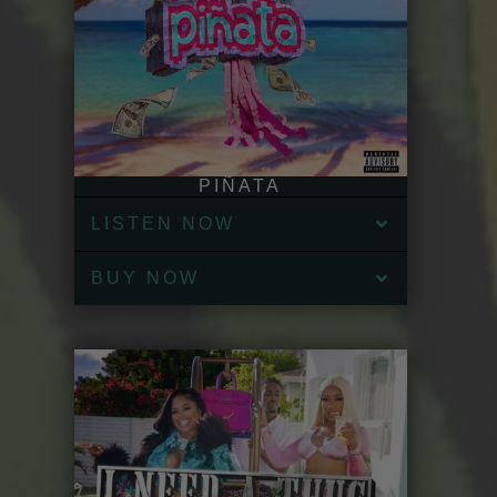
PIÑATA
LISTEN NOW
BUY NOW