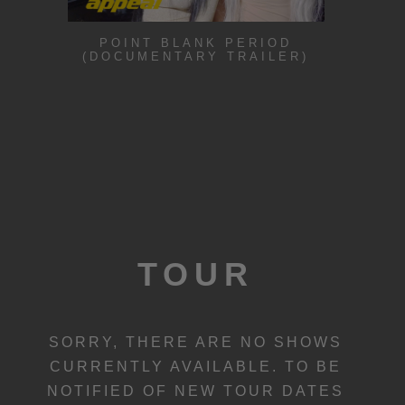
POINT BLANK PERIOD
(DOCUMENTARY TRAILER)
TOUR
SORRY, THERE ARE NO SHOWS
CURRENTLY AVAILABLE. TO BE
NOTIFIED OF NEW TOUR DATES