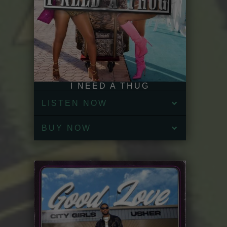
I NEED A THUG
LISTEN NOW
BUY NOW