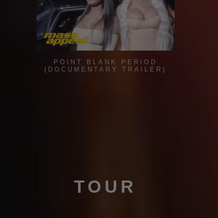
POINT BLANK PERIOD
(DOCUMENTARY TRAILER)
TOUR