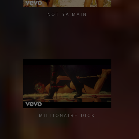
NOT YA MAIN
MILLIONAIRE DICK