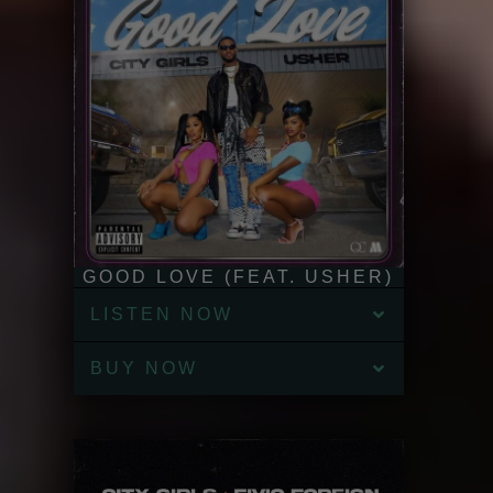
GOOD LOVE (FEAT. USHER)
LISTEN NOW
BUY NOW