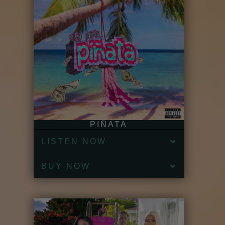
PIÑATA
LISTEN NOW
BUY NOW