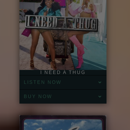
I NEED A THUG
LISTEN NOW
BUY NOW