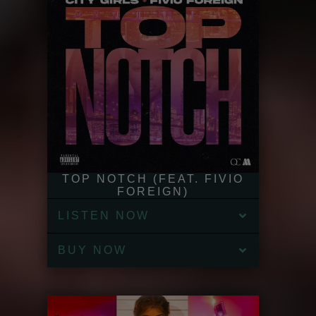
TOP NOTCH (FEAT. FIVIO
FOREIGN)
LISTEN NOW
BUY NOW