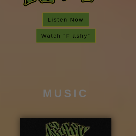
Listen Now
Watch “Flashy”
MUSIC