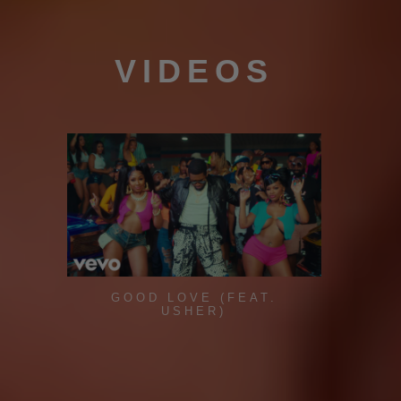
VIDEOS
GOOD LOVE (FEAT.
USHER)