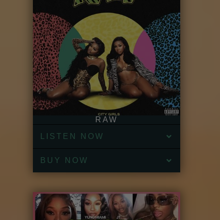
RAW
LISTEN NOW
BUY NOW