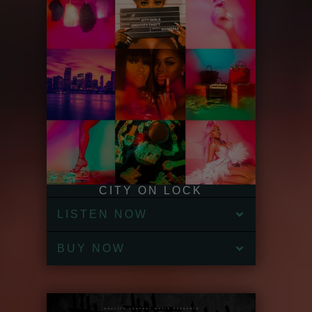
CITY ON LOCK
LISTEN NOW
BUY NOW