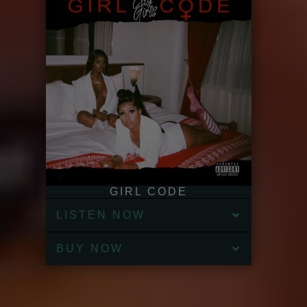
GIRL CODE
LISTEN NOW
BUY NOW