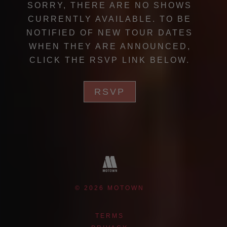
SORRY, THERE ARE NO SHOWS
CURRENTLY AVAILABLE. TO BE
NOTIFIED OF NEW TOUR DATES
WHEN THEY ARE ANNOUNCED,
CLICK THE RSVP LINK BELOW.
RSVP
©
2026
MOTOWN
TERMS