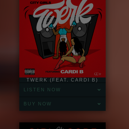
TWERK (FEAT. CARDI B)
LISTEN NOW
BUY NOW