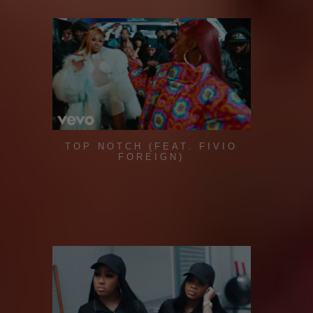
TOP NOTCH (FEAT. FIVIO
FOREIGN)