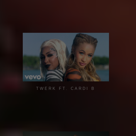
TWERK FT. CARDI B