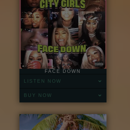
FACE DOWN
LISTEN NOW
BUY NOW