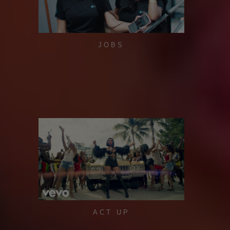
JOBS
ACT UP