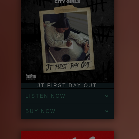
JT FIRST DAY OUT
LISTEN NOW
BUY NOW