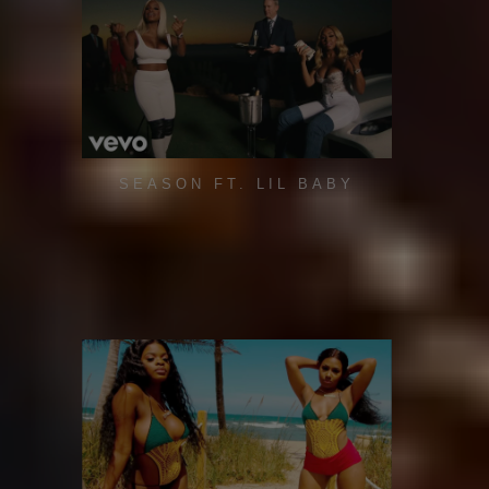
SEASON FT. LIL BABY