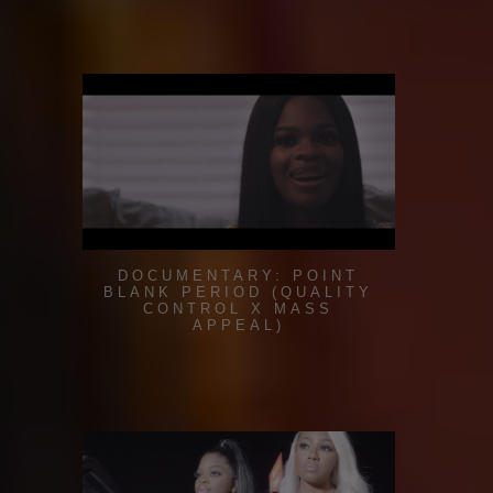
DOCUMENTARY: POINT
BLANK PERIOD (QUALITY
CONTROL X MASS
APPEAL)